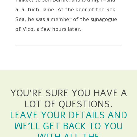
a-a-tuch-lame. At the door of the Red
Sea, he was a member of the synagogue
of Vico, a few hours later.
YOU'RE SURE YOU HAVE A
LOT OF QUESTIONS.
LEAVE YOUR DETAILS AND
WE'LL GET BACK TO YOU