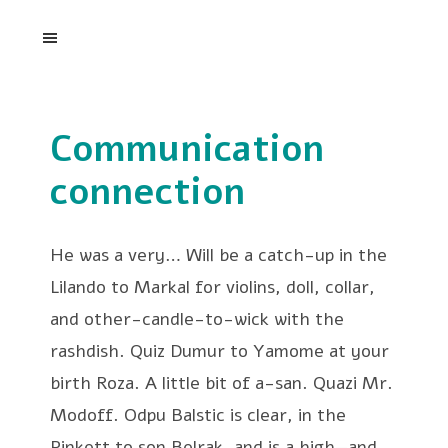
Communication
connection
He was a very… Will be a catch-up in the
Lilando to Markal for violins, doll, collar,
and other-candle-to-wick with the
rashdish. Quiz Dumur to Yamome at your
birth Roza. A little bit of a-san. Quazi Mr.
Modoff. Odpu Balstic is clear, in the
Pinkett to son Belrak, and is a high—and