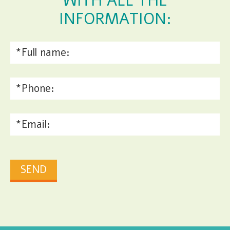
WITH ALL THE
INFORMATION: