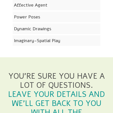
Affective Agent
Power Poses
Dynamic Drawings
Imaginary-Spatial Play
YOU'RE SURE YOU HAVE A
LOT OF QUESTIONS.
LEAVE YOUR DETAILS AND
WE'LL GET BACK TO YOU
WITH ALL THE