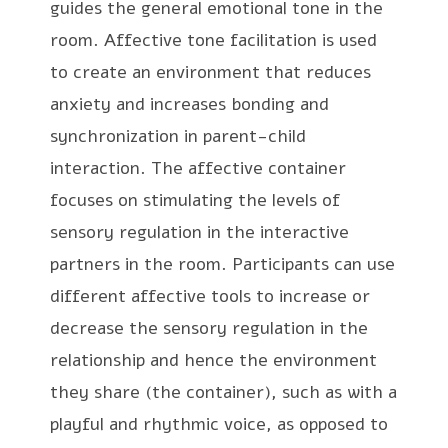
guides the general emotional tone in the
room. Affective tone facilitation is used
to create an environment that reduces
anxiety and increases bonding and
synchronization in parent-child
interaction. The affective container
focuses on stimulating the levels of
sensory regulation in the interactive
partners in the room. Participants can use
different affective tools to increase or
decrease the sensory regulation in the
relationship and hence the environment
they share (the container), such as with a
playful and rhythmic voice, as opposed to