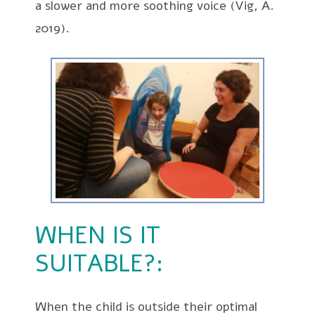
a slower and more soothing voice (Vig, A.
2019).
WHEN IS IT
SUITABLE?:
When the child is outside their optimal