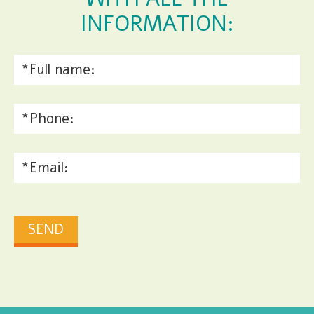
INFORMATION: