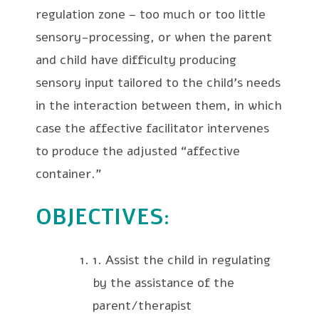
regulation zone – too much or too little
sensory-processing, or when the parent
and child have difficulty producing
sensory input tailored to the child’s needs
in the interaction between them, in which
case the affective facilitator intervenes
to produce the adjusted “affective
container.”
OBJECTIVES
:
1. Assist the child in regulating
by the assistance of the
parent/therapist