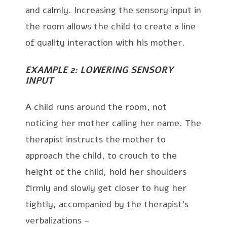
and calmly. Increasing the sensory input in
the room allows the child to create a line
of quality interaction with his mother.
EXAMPLE 2: LOWERING SENSORY
INPUT
A child runs around the room, not
noticing her mother calling her name. The
therapist instructs the mother to
approach the child, to crouch to the
height of the child, hold her shoulders
firmly and slowly get closer to hug her
tightly, accompanied by the therapist’s
verbalizations –