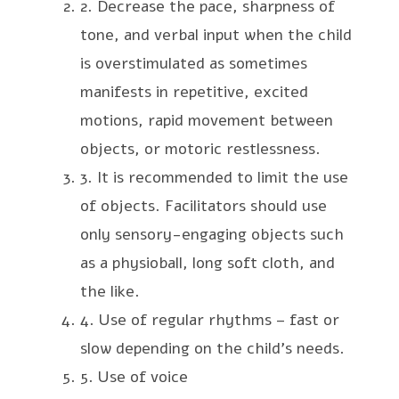
2. Decrease the pace, sharpness of
tone, and verbal input when the child
is overstimulated as sometimes
manifests in repetitive, excited
motions, rapid movement between
objects, or motoric restlessness.
3. It is recommended to limit the use
of objects. Facilitators should use
only sensory-engaging objects such
as a physioball, long soft cloth, and
the like.
4. Use of regular rhythms – fast or
slow depending on the child’s needs.
5. Use of voice