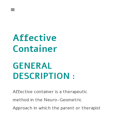
Affective
Container
GENERAL
DESCRIPTION
:
Affective container is a therapeutic
method in the Neuro-Geometric
Approach in which the parent or therapist