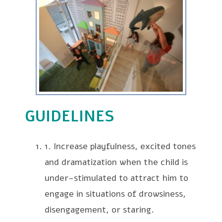
GUIDELINES
1. Increase playfulness, excited tones
and dramatization when the child is
under-stimulated to attract him to
engage in situations of drowsiness,
disengagement, or staring.