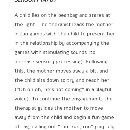
A child lies on the beanbag and stares at
the light. The therapist leads the mother
in fun games with the child to present her
in the relationship by accompanying the
games with stimulating sounds (to
increase sensory processing). Following
this, the mother moves away a bit, and
the child sits down to try and reach her
(“Oh oh oh, he’s not coming” in a playful
voice). To continue the engagement, the
therapist guides the mother to move
away from the child and begin a fun game
of tag, calling out “run, run, run” playfully