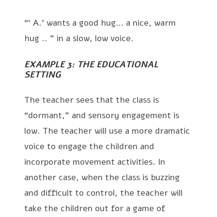
“‘ A.’ wants a good hug… a nice, warm
hug .. ” in a slow, low voice.
EXAMPLE 3: THE EDUCATIONAL
SETTING
The teacher sees that the class is
“dormant,” and sensory engagement is
low. The teacher will use a more dramatic
voice to engage the children and
incorporate movement activities. In
another case, when the class is buzzing
and difficult to control, the teacher will
take the children out for a game of