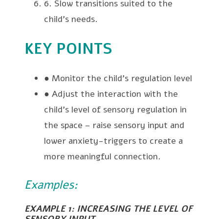
6. Slow transitions suited to the
child’s needs.
KEY POINTS
● Monitor the child’s regulation level
● Adjust the interaction with the
child’s level of sensory regulation in
the space – raise sensory input and
lower anxiety-triggers to create a
more meaningful connection.
Examples:
EXAMPLE 1: INCREASING THE LEVEL OF
SENSORY INPUT