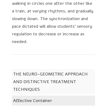
walking in circles one after the other like
a train, at varying rhythms, and gradually
slowing down. The synchronization and
pace dictated will allow students’ sensory
regulation to decrease or increase as
needed.
THE NEURO-GEOMETRIC APPROACH
AND DISTINCTIVE TREATMENT
TECHNIQUES
Affective Container