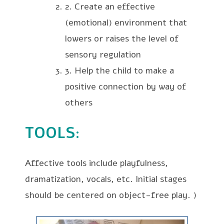
2. Create an effective
(emotional) environment that
lowers or raises the level of
sensory regulation
3. Help the child to make a
positive connection by way of
others
TOOLS
:
Affective tools include playfulness,
dramatization, vocals, etc. Initial stages
should be centered on object-free play.
)