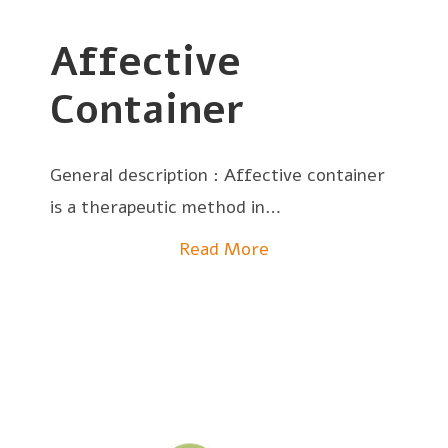
Affective
Container
General description : Affective container
is a therapeutic method in…
Read More