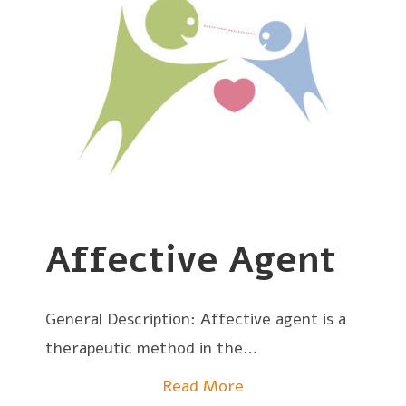
Affective Agent
General Description: Affective agent is a
therapeutic method in the…
Read More