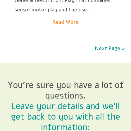
General Description: Play that combines
sensorimotor play and the use…
Read More
Next Page »
You're sure you have a lot of
questions.
Leave your details and we'll
get back to you with all the
information: