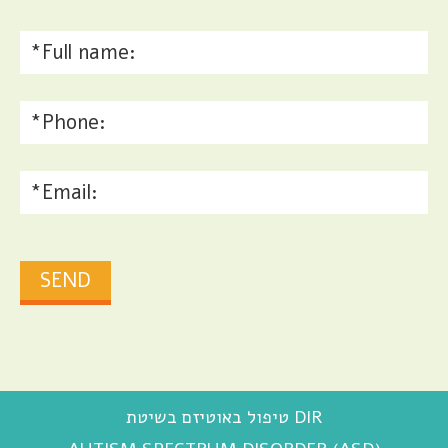
טיפול באוטיזם בשיטת DIR