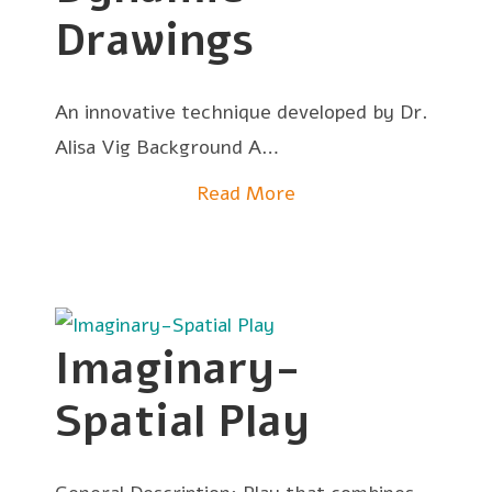
Drawings
An innovative technique developed by Dr.
Alisa Vig Background A…
Read More
Imaginary-
Spatial Play