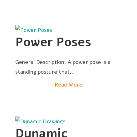
Power Poses
General Description: A power pose is a
standing posture that…
Read More
Dynamic