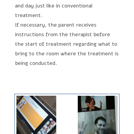
and day just like in conventional
treatment.
If necessary, the parent receives
instructions from the therapist before
the start of treatment regarding what to
bring to the room where the treatment is
being conducted.