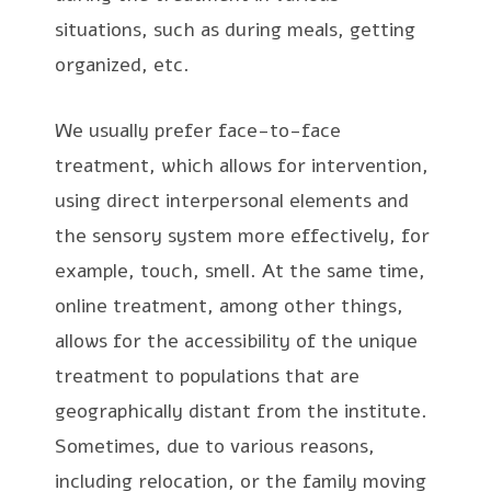
situations, such as during meals, getting
organized, etc.
We usually prefer face-to-face
treatment, which allows for intervention,
using direct interpersonal elements and
the sensory system more effectively, for
example, touch, smell. At the same time,
online treatment, among other things,
allows for the accessibility of the unique
treatment to populations that are
geographically distant from the institute.
Sometimes, due to various reasons,
including relocation, or the family moving