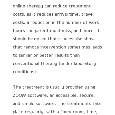
online therapy can reduce treatment
costs, as it reduces arrival time, travel
costs, a reduction in the number of work
hours the parent must miss, and more. It
should be noted that studies also show
that remote intervention sometimes leads
to similar or better results than
conventional therapy (under laboratory
conditions).
The treatment is usually provided using
ZOOM software, an accessible, secure,
and simple software. The treatments take
place regularly, with a fixed room, time,