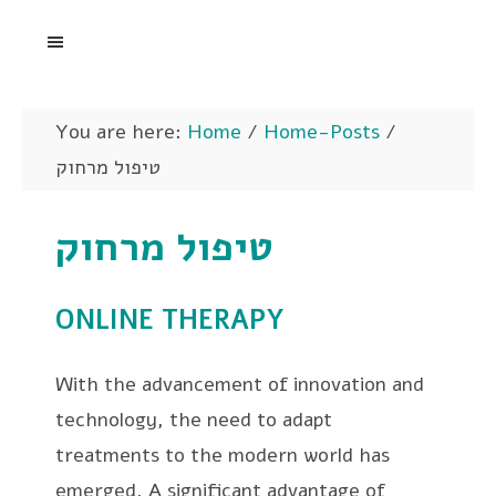
You are here:
Home
/
Home-Posts
/
טיפול מרחוק
טיפול מרחוק
ONLINE THERAPY
With the advancement of innovation and
technology, the need to adapt
treatments to the modern world has
emerged. A significant advantage of