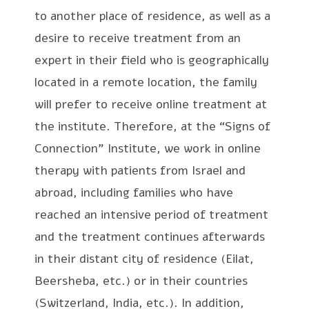
to another place of residence, as well as a
desire to receive treatment from an
expert in their field who is geographically
located in a remote location, the family
will prefer to receive online treatment at
the institute. Therefore, at the “Signs of
Connection” Institute, we work in online
therapy with patients from Israel and
abroad, including families who have
reached an intensive period of treatment
and the treatment continues afterwards
in their distant city of residence (Eilat,
Beersheba, etc.) or in their countries
(Switzerland, India, etc.). In addition,