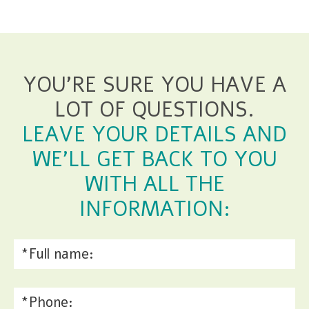
YOU'RE SURE YOU HAVE A
LOT OF QUESTIONS.
LEAVE YOUR DETAILS AND
WE'LL GET BACK TO YOU
WITH ALL THE
INFORMATION: