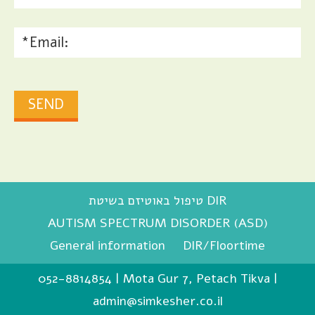
טיפול באוטיזם בשיטת DIR
AUTISM SPECTRUM DISORDER (ASD)
General information
DIR/Floortime
052-8814854
|
Mota Gur 7, Petach Tikva
|
admin@simkesher.co.il