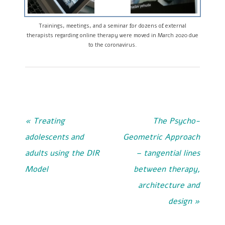
Trainings, meetings, and a seminar for dozens of external
therapists regarding online therapy were moved in March 2020 due
to the coronavirus.
« Treating
The Psycho-
adolescents and
Geometric Approach
adults using the DIR
– tangential lines
Model
between therapy,
architecture and
design »