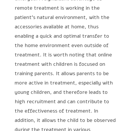
remote treatment is working in the
patient’s natural environment, with the
accessories available at home, thus
enabling a quick and optimal transfer to
the home environment even outside of
treatment. It is worth noting that online
treatment with children is focused on
training parents. It allows parents to be
more active in treatment, especially with
young children, and therefore leads to
high recruitment and can contribute to
the effectiveness of treatment. In
addition, it allows the child to be observed
during the treatment in various